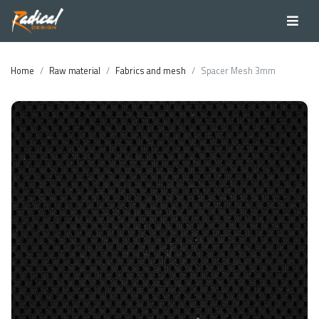
Home
Raw material
Fabrics and mesh
Spacer Mesh 3mm