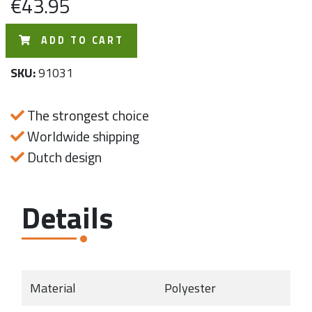
€43.95
ADD TO CART
SKU:
91031
The strongest choice
Worldwide shipping
Dutch design
Details
Material
Polyester