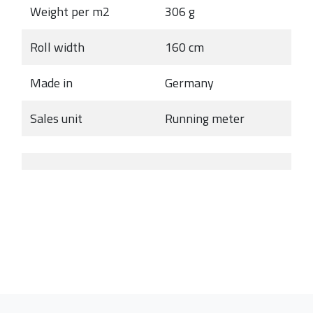
Weight per m2
306 g
Roll width
160 cm
Made in
Germany
Sales unit
Running meter