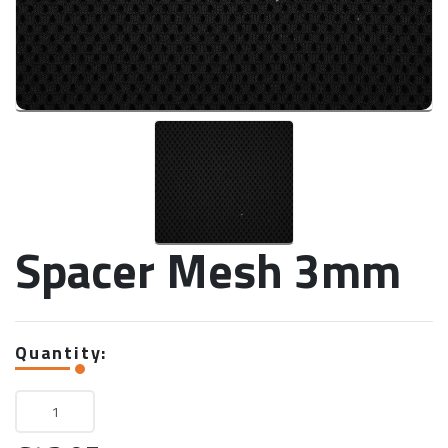
Spacer Mesh 3mm
Quantity: