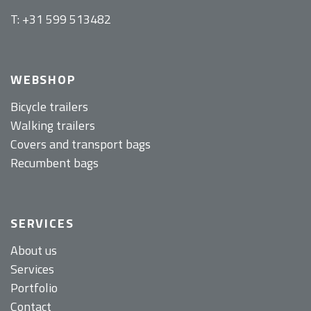
T: +31 599 513482
WEBSHOP
Bicycle trailers
Walking trailers
Covers and transport bags
Recumbent bags
SERVICES
About us
Services
Portfolio
Contact