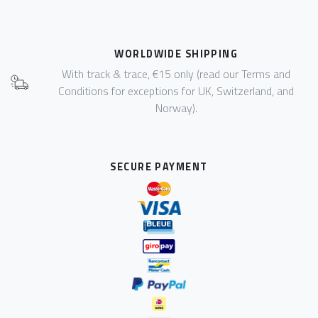
WORLDWIDE SHIPPING
With track & trace, €15 only (read our Terms and
Conditions for exceptions for UK, Switzerland, and
Norway).
SECURE PAYMENT