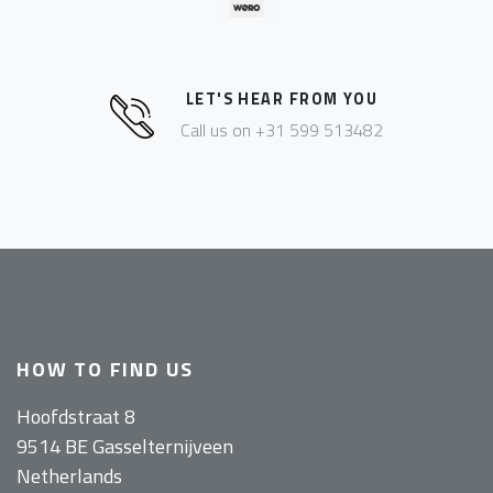
LET'S HEAR FROM YOU
Call us on +31 599 513482
HOW TO FIND US
Hoofdstraat 8
9514 BE Gasselternijveen
Netherlands