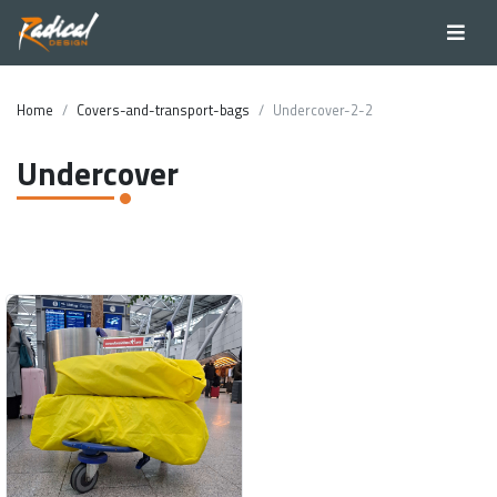
Home
Covers-and-transport-bags
Undercover-2-2
Undercover