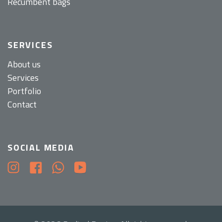
Recumbent bags
SERVICES
About us
Services
Portfolio
Contact
SOCIAL MEDIA