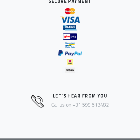
SECURE PAYMENT
LET'S HEAR FROM YOU
Call us on +31 599 513482