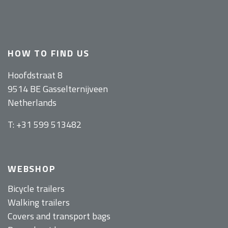
HOW TO FIND US
Hoofdstraat 8
9514 BE Gasselternijveen
Netherlands
T: +31 599 513482
WEBSHOP
Bicycle trailers
Walking trailers
Covers and transport bags