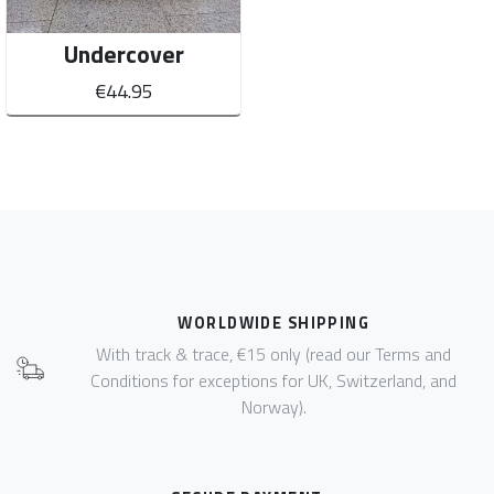
Undercover
€44.95
WORLDWIDE SHIPPING
With track & trace, €15 only (read our Terms and
Conditions for exceptions for UK, Switzerland, and
Norway).