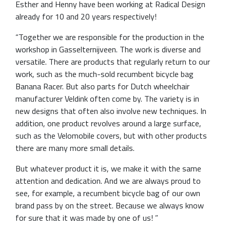
Esther and Henny have been working at Radical Design
already for 10 and 20 years respectively!
“Together we are responsible for the production in the
workshop in Gasselternijveen. The work is diverse and
versatile. There are products that regularly return to our
work, such as the much-sold recumbent bicycle bag
Banana Racer. But also parts for Dutch wheelchair
manufacturer Veldink often come by. The variety is in
new designs that often also involve new techniques. In
addition, one product revolves around a large surface,
such as the Velomobile covers, but with other products
there are many more small details.
But whatever product it is, we make it with the same
attention and dedication. And we are always proud to
see, for example, a recumbent bicycle bag of our own
brand pass by on the street. Because we always know
for sure that it was made by one of us! ”