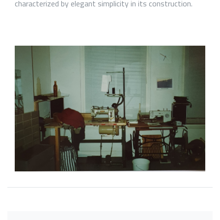
characterized by elegant simplicity in its construction.