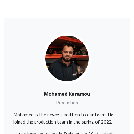
Mohamed Karamou
Production
Mohamed is the newest addition to our team. He
joined the production team in the spring of 2022.
“I was born and raised in Syria, but in 2014 I start