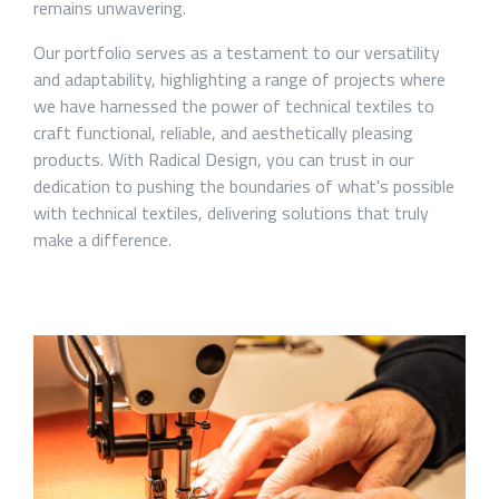
remains unwavering.
Our portfolio serves as a testament to our versatility
and adaptability, highlighting a range of projects where
we have harnessed the power of technical textiles to
craft functional, reliable, and aesthetically pleasing
products. With Radical Design, you can trust in our
dedication to pushing the boundaries of what's possible
with technical textiles, delivering solutions that truly
make a difference.