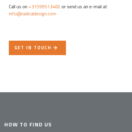
Call us on
+31599513482
or send us an e-mail at
info@radicaldesign.com
GET IN TOUCH
HOW TO FIND US