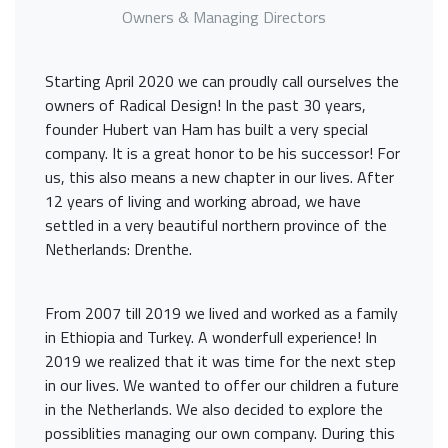
Owners & Managing Directors
Starting April 2020 we can proudly call ourselves the
owners of Radical Design! In the past 30 years,
founder Hubert van Ham has built a very special
company. It is a great honor to be his successor! For
us, this also means a new chapter in our lives. After
12 years of living and working abroad, we have
settled in a very beautiful northern province of the
Netherlands: Drenthe.
From 2007 till 2019 we lived and worked as a family
in Ethiopia and Turkey. A wonderfull experience! In
2019 we realized that it was time for the next step
in our lives. We wanted to offer our children a future
in the Netherlands. We also decided to explore the
possiblities managing our own company. During this