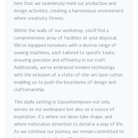
here that we seamlessly meld our production and
design activities, creating a harmonious environment
where creativity thrives.
Within the walls of our workshop, you'll find a
comprehensive array of facilities at your disposal.
We've equipped ourselves with a diverse range of
sewing machines, each tailored to specific tasks,
ensuring precision and efficiency in our craft.
Additionally, we've embraced modern technology
with the inclusion of a state-of-the-art laser cutter,
enabling us to push the boundaries of design and
craftsmanship.
This idyllic setting in Gasselternijveen not only
serves as our workspace but also as a source of
inspiration. It's where our ideas take shape, and
where meticulous attention to detail is a way of life.
As we continue our journey, we remain committed to