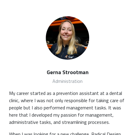
Gerna Strootman
Administration
My career started as a prevention assistant at a dental
clinic, where I was not only responsible for taking care of
people but I also performed management tasks. It was
here that I developed my passion for management,
administrative tasks, and streamlining processes.
When I was looking for a new challenge, Radical Design