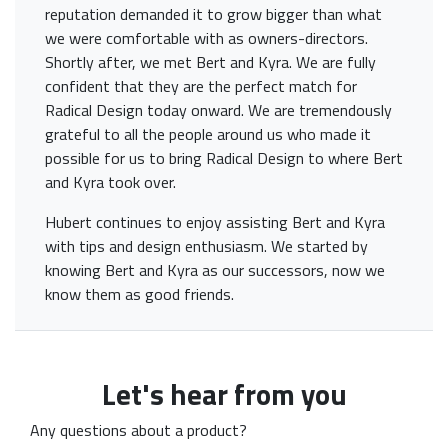
reputation demanded it to grow bigger than what
we were comfortable with as owners-directors.
Shortly after, we met Bert and Kyra. We are fully
confident that they are the perfect match for
Radical Design today onward. We are tremendously
grateful to all the people around us who made it
possible for us to bring Radical Design to where Bert
and Kyra took over.
Hubert continues to enjoy assisting Bert and Kyra
with tips and design enthusiasm. We started by
knowing Bert and Kyra as our successors, now we
know them as good friends.
Let's hear from you
Any questions about a product?