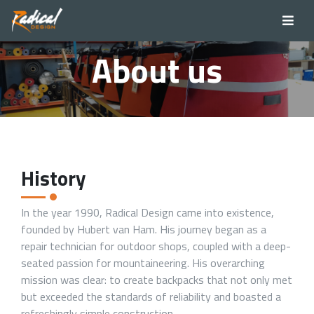
About us
History
In the year 1990, Radical Design came into existence,
founded by Hubert van Ham. His journey began as a
repair technician for outdoor shops, coupled with a deep-
seated passion for mountaineering. His overarching
mission was clear: to create backpacks that not only met
but exceeded the standards of reliability and boasted a
refreshingly simple construction.