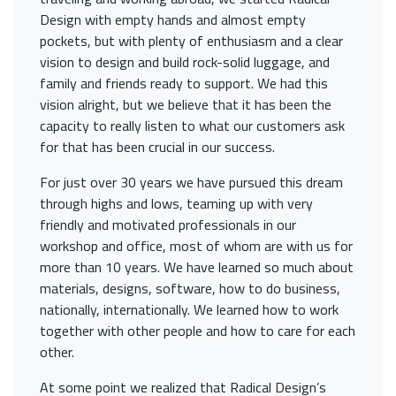
Design with empty hands and almost empty
pockets, but with plenty of enthusiasm and a clear
vision to design and build rock-solid luggage, and
family and friends ready to support. We had this
vision alright, but we believe that it has been the
capacity to really listen to what our customers ask
for that has been crucial in our success.
For just over 30 years we have pursued this dream
through highs and lows, teaming up with very
friendly and motivated professionals in our
workshop and office, most of whom are with us for
more than 10 years. We have learned so much about
materials, designs, software, how to do business,
nationally, internationally. We learned how to work
together with other people and how to care for each
other.
At some point we realized that Radical Design’s