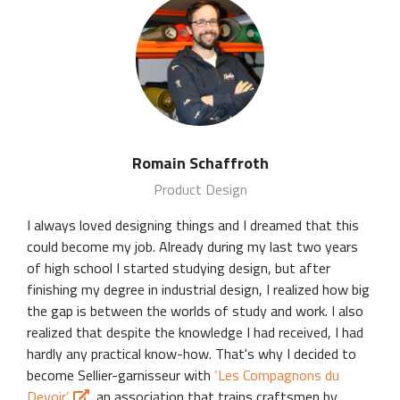
Romain Schaffroth
Product Design
I always loved designing things and I dreamed that this
could become my job. Already during my last two years
of high school I started studying design, but after
finishing my degree in industrial design, I realized how big
the gap is between the worlds of study and work. I also
realized that despite the knowledge I had received, I had
hardly any practical know-how. That's why I decided to
become Sellier-garnisseur with
‘Les Compagnons du
Devoir’
, an association that trains craftsmen by