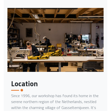
Location
Since 1996, our workshop has found its home in the
serene northern region of the Netherlands, nestled
within the charming village of Gasselternijveen. It's