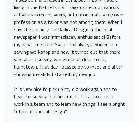
living in the Netherlands. I have carried out various
activities in recent years, but unfortunately my own
profession as a tailor was not among them. When I
saw the vacancy for Radical Design in the local
newspaper, I was immediately enthusiastic! Before
my departure from Syria I had always worked in a
sewing workshop and now it turned out that there
was also a sewing workshop so close to my
hometown. That day I passed by to meet and after
showing my skills I started my new job!
It is very nice to pick up my old work again and to
hear the sewing machine rattle. It is also nice to
work in a team and to learn new things. I see a bright
future at Radical Design."