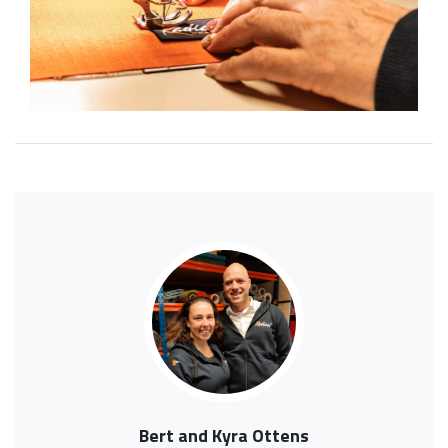
Bert and Kyra Ottens