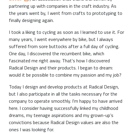
partnering up with companies in the craft industry. As
the years went by, I went from crafts to prototyping to
finally designing again.
I took a liking to cycling as soon as I learned to use it. For
many years, I went everywhere by bike, but I always
suffered from sore buttocks after a full day of cycling.
One day, I discovered the recumbent bike, which
fascinated me right away. That's how I discovered
Radical Design and their products. I began to dream:
would it be possible to combine my passion and my job?
Today I design and develop products at Radical Design,
but I also participate in all the tasks necessary for the
company to operate smoothly. I'm happy to have arrived
here. I consider having successfully linked my childhood
dreams, my teenage aspirations and my grown-up’s
convictions because Radical Design values ​​are also the
ones I was looking for.