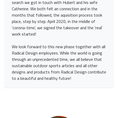
search we got in touch with Hubert and his wife
Catherine. We both felt an connection and in the
months that followed, the aquisition process took
place, step by step. April 2020, in the middle of
'corona-time', we signed the takeover and the 'real'
work started!
We look forward to this new phase together with all
Radical Design employees. While the world is going
through an unprecedented time, we all believe that
sustainable outdoor sports articles and all other
designs and products from Radical Design contribute
to a beautiful and healthy future!