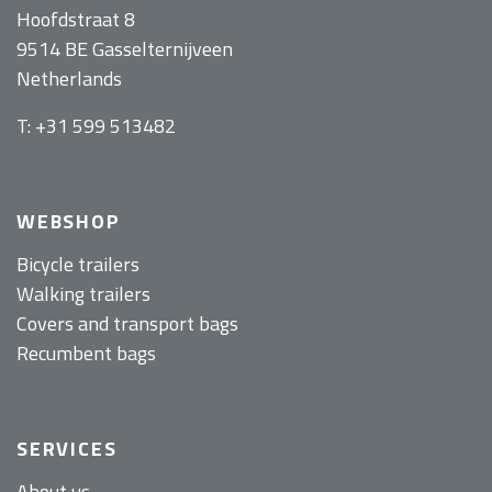
Hoofdstraat 8
9514 BE Gasselternijveen
Netherlands
T: +31 599 513482
WEBSHOP
Bicycle trailers
Walking trailers
Covers and transport bags
Recumbent bags
SERVICES
About us