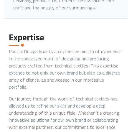
delivering products that reflect the essence of our
craft and the beauty of our surroundings.
Expertise
Radical Design boasts an extensive wealth of experience
in the specialized realm of designing and producing
products crafted from technical textiles. This expertise
extends to not only our own brand but also to a diverse
array of clients, as showcased in our impressive
portfolio.
Our journey through the world of technical textiles has
allowed us to refine our skills and develop a deep
understanding of this unique field. Whether it's creating
innovative solutions for our own brand or collaborating
with external partners, our commitment to excellence