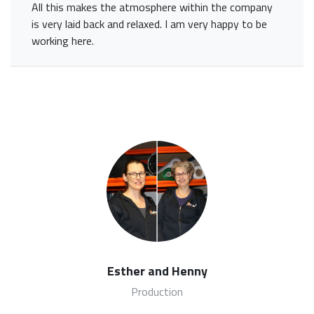
All this makes the atmosphere within the company
is very laid back and relaxed. I am very happy to be
working here.
Esther and Henny
Production