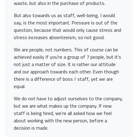
waste, but also in the purchase of products.
But also towards us as staff, well-being, I would
say, is the most important. Pressure is out of the
question, because that would only cause stress and
stress increases absenteeism, so not good.
We are people, not numbers. This of course can be
achieved easily if you're a group of 7 people, but it’s
not just a matter of size. It is rather our attitude
and our approach towards each other. Even though
there is a difference of boss / staff, yet we are
equal.
We do not have to adjust ourselves to the company,
but we are what makes up the company. If new
staff is being hired, we’re all asked how we feel
about working with the new person, before a
decision is made.