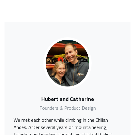
Hubert and Catherine
Founders & Product Design
We met each other while climbing in the Chilian
Andes. After several years of mountaineering,
traveling and working abroad, we started Radical