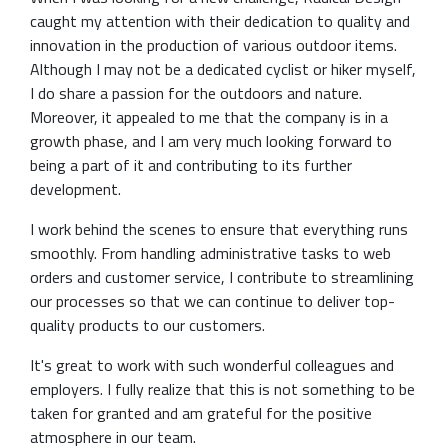
caught my attention with their dedication to quality and
innovation in the production of various outdoor items.
Although I may not be a dedicated cyclist or hiker myself,
I do share a passion for the outdoors and nature.
Moreover, it appealed to me that the company is in a
growth phase, and I am very much looking forward to
being a part of it and contributing to its further
development.
I work behind the scenes to ensure that everything runs
smoothly. From handling administrative tasks to web
orders and customer service, I contribute to streamlining
our processes so that we can continue to deliver top-
quality products to our customers.
It's great to work with such wonderful colleagues and
employers. I fully realize that this is not something to be
taken for granted and am grateful for the positive
atmosphere in our team.