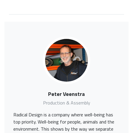
Peter Veenstra
Production & Assembly
Radical Design is a company where well-being has
top priority. Well-being for people, animals and the
environment. This shows by the way we separate