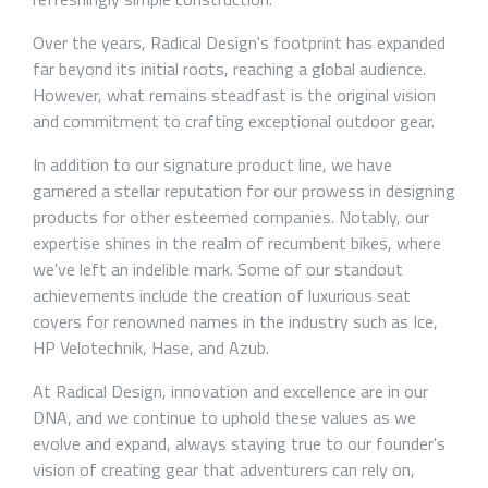
Over the years, Radical Design's footprint has expanded
far beyond its initial roots, reaching a global audience.
However, what remains steadfast is the original vision
and commitment to crafting exceptional outdoor gear.
In addition to our signature product line, we have
garnered a stellar reputation for our prowess in designing
products for other esteemed companies. Notably, our
expertise shines in the realm of recumbent bikes, where
we've left an indelible mark. Some of our standout
achievements include the creation of luxurious seat
covers for renowned names in the industry such as Ice,
HP Velotechnik, Hase, and Azub.
At Radical Design, innovation and excellence are in our
DNA, and we continue to uphold these values as we
evolve and expand, always staying true to our founder's
vision of creating gear that adventurers can rely on,