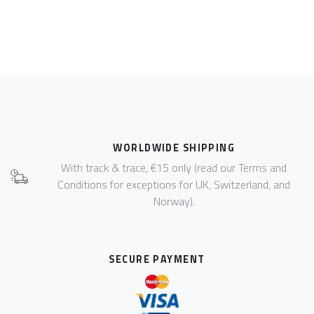
WORLDWIDE SHIPPING
With track & trace, €15 only (read our Terms and
Conditions for exceptions for UK, Switzerland, and
Norway).
SECURE PAYMENT