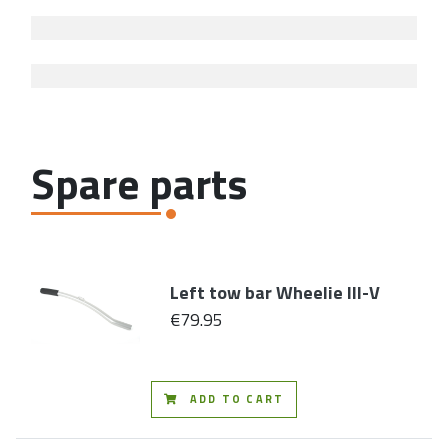
Spare parts
Left tow bar Wheelie III-V
€79.95
ADD TO CART