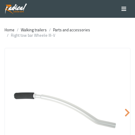
Home
Walking trailers
Parts and accessories
Right tow bar Wheelie III-V