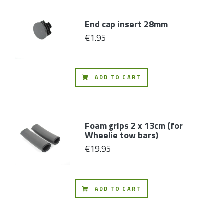
End cap insert 28mm
€1.95
ADD TO CART
Foam grips 2 x 13cm (for
Wheelie tow bars)
€19.95
ADD TO CART