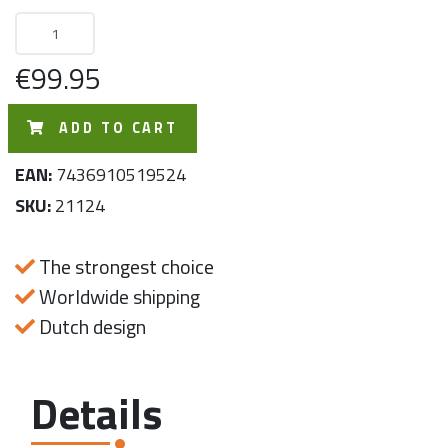
€99.95
ADD TO CART
EAN:
7436910519524
SKU:
21124
The strongest choice
Worldwide shipping
Dutch design
Details