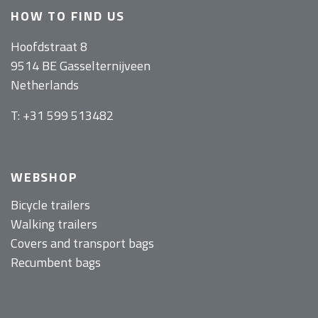
HOW TO FIND US
Hoofdstraat 8
9514 BE Gasselternijveen
Netherlands
T: +31 599 513482
WEBSHOP
Bicycle trailers
Walking trailers
Covers and transport bags
Recumbent bags