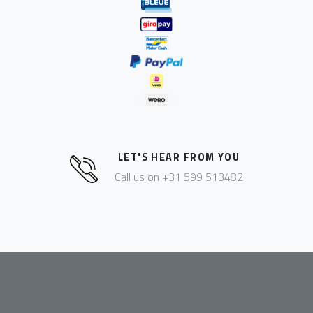
LET'S HEAR FROM YOU
Call us on +31 599 513482