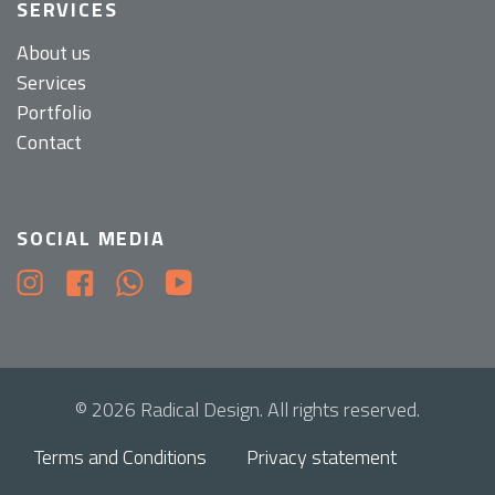
SERVICES
About us
Services
Portfolio
Contact
SOCIAL MEDIA
© 2026 Radical Design. All rights reserved.
Terms and Conditions
Privacy statement