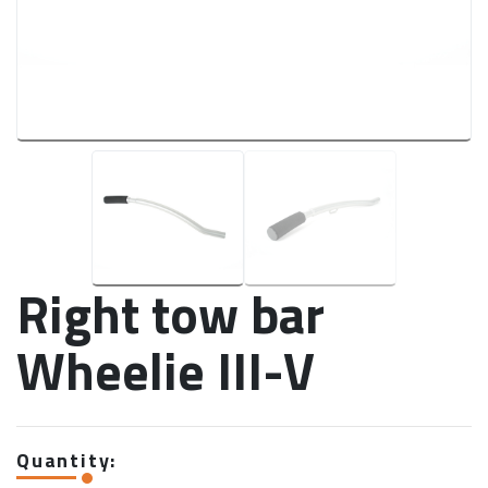
Right tow bar
Wheelie III-V
Quantity: