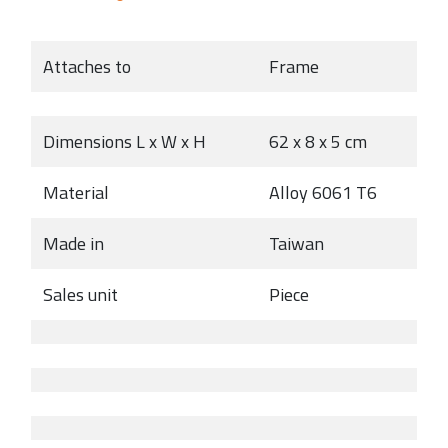
Attaches to
Frame
Dimensions L x W x H
62 x 8 x 5 cm
Material
Alloy 6061 T6
Made in
Taiwan
Sales unit
Piece