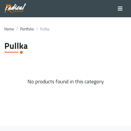
Home
Portfolio
Pullka
Pullka
No products found in this category