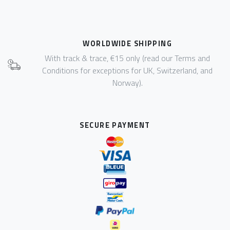
WORLDWIDE SHIPPING
With track & trace, €15 only (read our Terms and
Conditions for exceptions for UK, Switzerland, and
Norway).
SECURE PAYMENT