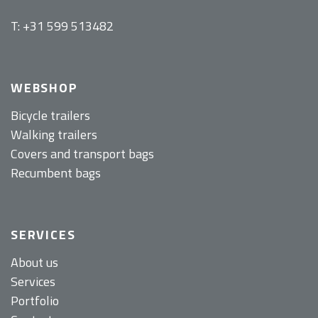
T: +31 599 513482
WEBSHOP
Bicycle trailers
Walking trailers
Covers and transport bags
Recumbent bags
SERVICES
About us
Services
Portfolio