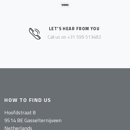
LET'S HEAR FROM YOU
Call us on +31 599 513482
HOW TO FIND US
Hoofdstraat 8
9514 BE Gasselternijveen
Netherlands