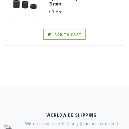
3 mm
€1.65
ADD TO CART
WORLDWIDE SHIPPING
With track & trace, €15 only (read our Terms and