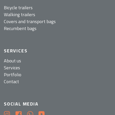
Bicycle trailers
Walking trailers
Covers and transport bags
Recumbent bags
SERVICES
About us
Services
Portfolio
Contact
SOCIAL MEDIA