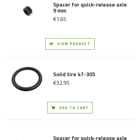
Spacer for quick-release axle
9 mm
€1.65
VIEW PRODUCT
Solid tire 47-305
€32.95
ADD TO CART
Spacer for quick-release axle