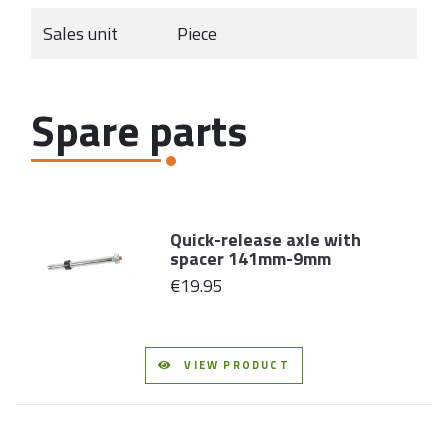
Sales unit
Piece
Spare parts
Quick-release axle with
spacer 141mm-9mm
€19.95
VIEW PRODUCT