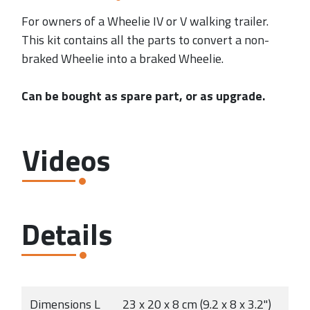
For owners of a Wheelie IV or V walking trailer.
This kit contains all the parts to convert a non-
braked Wheelie into a braked Wheelie.
Can be bought as spare part, or as upgrade.
Videos
Details
Dimensions L
23 x 20 x 8 cm (9.2 x 8 x 3.2")