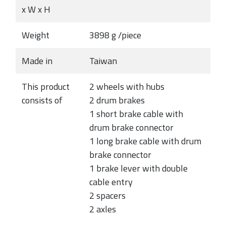
x W x H
Weight
3898 g /piece
Made in
Taiwan
This product
2 wheels with hubs
consists of
2 drum brakes
1 short brake cable with
drum brake connector
1 long brake cable with drum
brake connector
1 brake lever with double
cable entry
2 spacers
2 axles