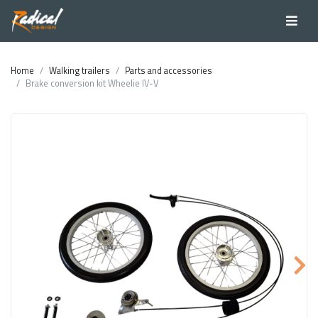
Home
Walking trailers
Parts and accessories
Brake conversion kit Wheelie IV-V