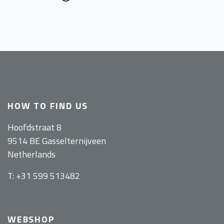
HOW TO FIND US
Hoofdstraat 8
9514 BE Gasselternijveen
Netherlands
T: +31 599 513482
WEBSHOP