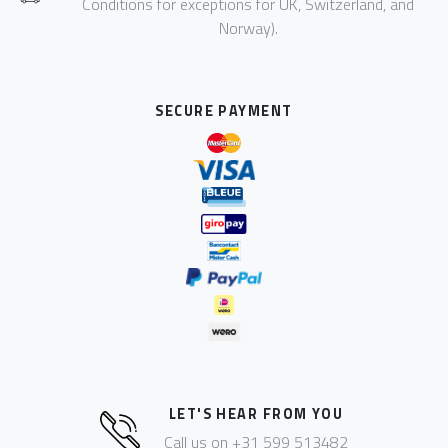
Conditions for exceptions for UK, Switzerland, and
Norway).
SECURE PAYMENT
LET'S HEAR FROM YOU
Call us on +31 599 513482