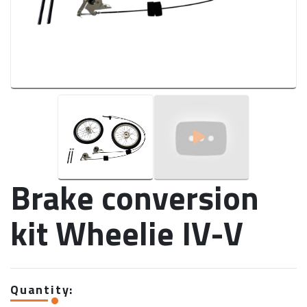
Brake conversion
kit Wheelie IV-V
Quantity: