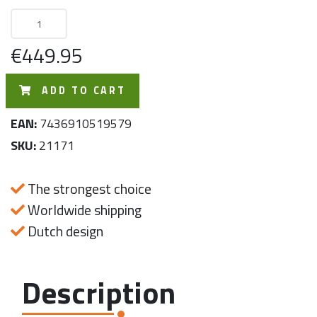
€449.95
ADD TO CART
EAN:
7436910519579
SKU:
21171
The strongest choice
Worldwide shipping
Dutch design
Description