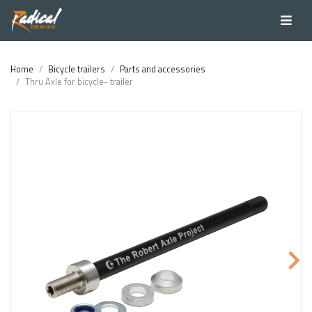
Home
Bicycle trailers
Parts and accessories
Thru Axle for bicycle- trailer