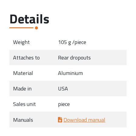
Details
Weight
105 g /piece
Attaches to
Rear dropouts
Material
Aluminium
Made in
USA
Sales unit
piece
Manuals
Download manual