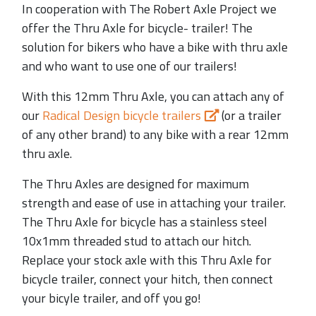
In cooperation with The Robert Axle Project we
offer the Thru Axle for bicycle- trailer! The
solution for bikers who have a bike with thru axle
and who want to use one of our trailers!
With this 12mm Thru Axle, you can attach any of
our
Radical Design bicycle trailers
(or a trailer
of any other brand) to any bike with a rear 12mm
thru axle.
The Thru Axles are designed for maximum
strength and ease of use in attaching your trailer.
The Thru Axle for bicycle has a stainless steel
10x1mm threaded stud to attach our hitch.
Replace your stock axle with this Thru Axle for
bicycle trailer, connect your hitch, then connect
your bicyle trailer, and off you go!