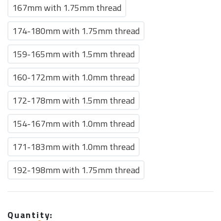
167mm with 1.75mm thread
174-180mm with 1.75mm thread
159-165mm with 1.5mm thread
160-172mm with 1.0mm thread
172-178mm with 1.5mm thread
154-167mm with 1.0mm thread
171-183mm with 1.0mm thread
192-198mm with 1.75mm thread
Quantity: