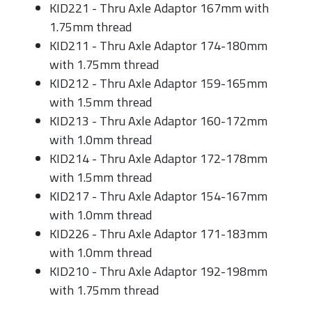
KID221 - Thru Axle Adaptor 167mm with
1.75mm thread
KID211 - Thru Axle Adaptor 174-180mm
with 1.75mm thread
KID212 - Thru Axle Adaptor 159-165mm
with 1.5mm thread
KID213 - Thru Axle Adaptor 160-172mm
with 1.0mm thread
KID214 - Thru Axle Adaptor 172-178mm
with 1.5mm thread
KID217 - Thru Axle Adaptor 154-167mm
with 1.0mm thread
KID226 - Thru Axle Adaptor 171-183mm
with 1.0mm thread
KID210 - Thru Axle Adaptor 192-198mm
with 1.75mm thread