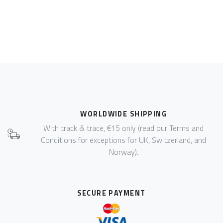
WORLDWIDE SHIPPING
With track & trace, €15 only (read our Terms and
Conditions for exceptions for UK, Switzerland, and
Norway).
SECURE PAYMENT