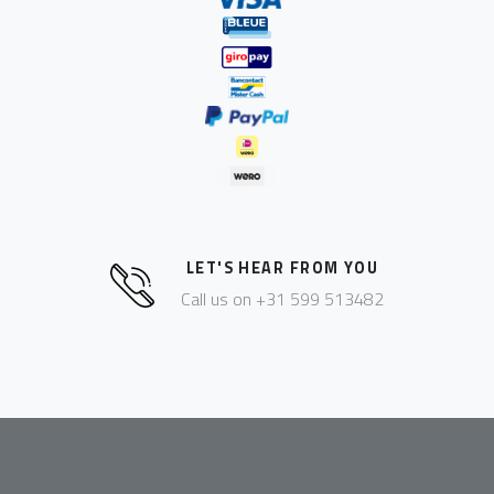
LET'S HEAR FROM YOU
Call us on +31 599 513482