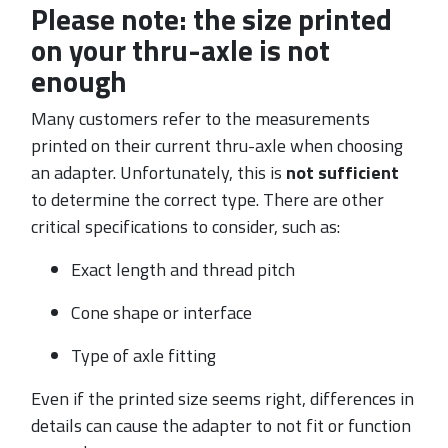
Please note: the size printed
on your thru-axle is not
enough
Many customers refer to the measurements
printed on their current thru-axle when choosing
an adapter. Unfortunately, this is
not sufficient
to determine the correct type. There are other
critical specifications to consider, such as:
Exact length and thread pitch
Cone shape or interface
Type of axle fitting
Even if the printed size seems right, differences in
details can cause the adapter to not fit or function