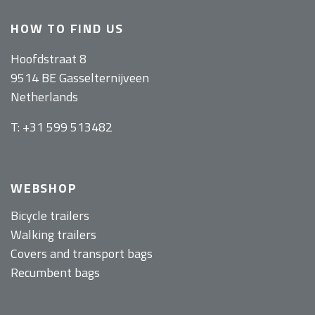
HOW TO FIND US
Hoofdstraat 8
9514 BE Gasselternijveen
Netherlands
T: +31 599 513482
WEBSHOP
Bicycle trailers
Walking trailers
Covers and transport bags
Recumbent bags