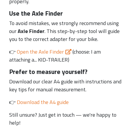
properly.
Use the Axle Finder
To avoid mistakes, we strongly recommend using
our
Axle Finder
. This step-by-step tool will guide
you to the correct adapter for your bike.
👉
Open the Axle Finder
(choose: I am
attaching a... KID-TRAILER)
Prefer to measure yourself?
Download our clear A4 guide with instructions and
key tips for manual measurement.
👉
Download the A4 guide
Still unsure? Just get in touch — we're happy to
help!