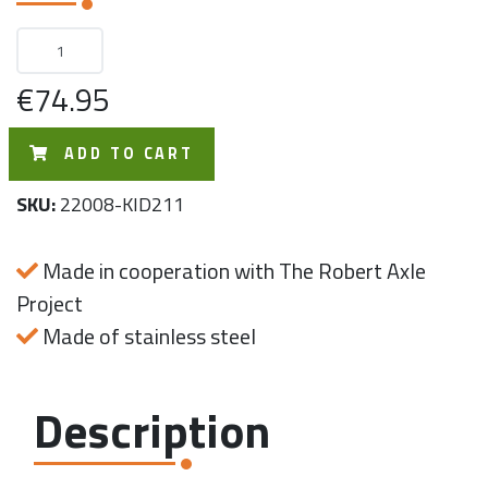
€74.95
ADD TO CART
SKU:
22008-KID211
Made in cooperation with The Robert Axle
Project
Made of stainless steel
Description