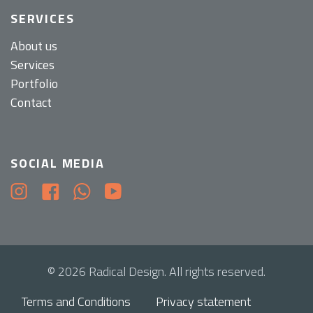
SERVICES
About us
Services
Portfolio
Contact
SOCIAL MEDIA
© 2026 Radical Design. All rights reserved.
Terms and Conditions
Privacy statement