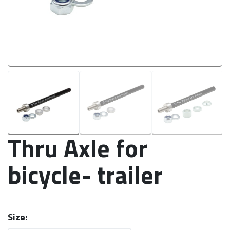
Thru Axle for
bicycle- trailer
Size: