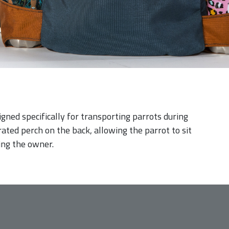
ned specifically for transporting parrots during
ated perch on the back, allowing the parrot to sit
ing the owner.