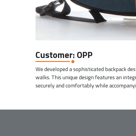
Customer: OPP
We developed a sophisticated backpack desig
walks. This unique design features an integr
securely and comfortably while accompany