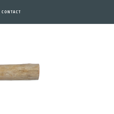
CONTACT