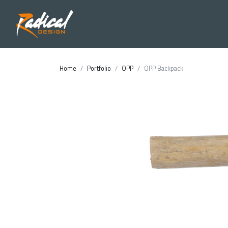
Home
Portfolio
OPP
OPP Backpack