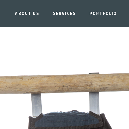
ABOUT US
SERVICES
PORTFOLIO