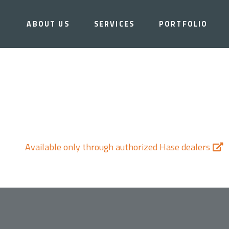
ABOUT US
SERVICES
PORTFOLIO
Available only through authorized Hase dealers