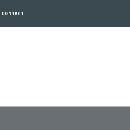
CONTACT