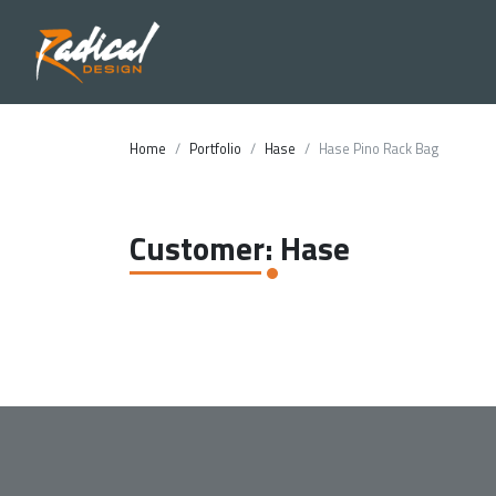
Home
Portfolio
Hase
Hase Pino Rack Bag
Customer: Hase