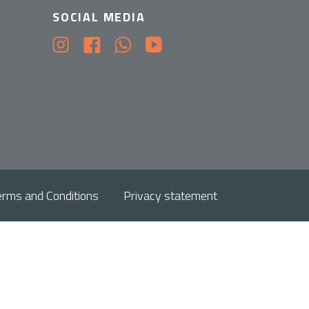
SOCIAL MEDIA
erms and Conditions
Privacy statement