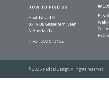
WEB
HOW TO FIND US
Bicycl
Hoofdstraat 8
Walkin
9514 BE Gasselternijveen
Cover
Netherlands
Recum
T: +31 599 513482
© 2026 Radical Design. All rights reserved.