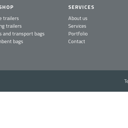
SHOP
SERVICES
e trailers
About us
g trailers
Services
s and transport bags
Portfolio
bent bags
Contact
T