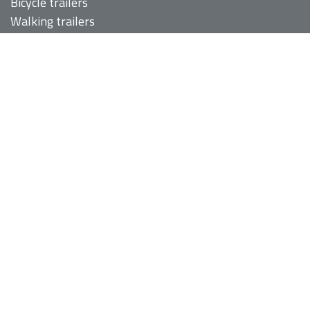
Bicycle trailers
Walking trailers
Covers and transport bags
Recumbent bags
SERVICES
About us
Services
Portfolio
Contact
SOCIAL MEDIA