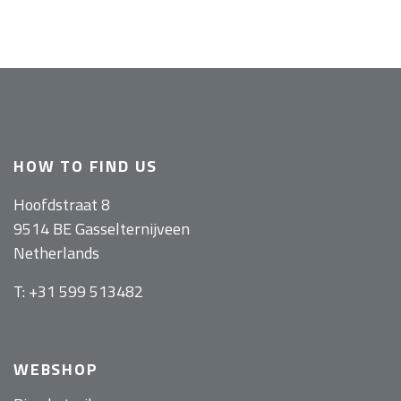
HOW TO FIND US
Hoofdstraat 8
9514 BE Gasselternijveen
Netherlands
T: +31 599 513482
WEBSHOP