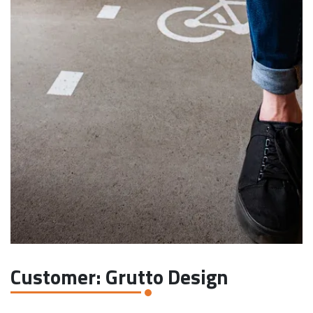
Customer: Grutto Design