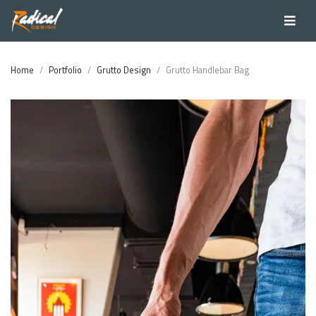
Home
Portfolio
Grutto Design
Grutto Handlebar Bag