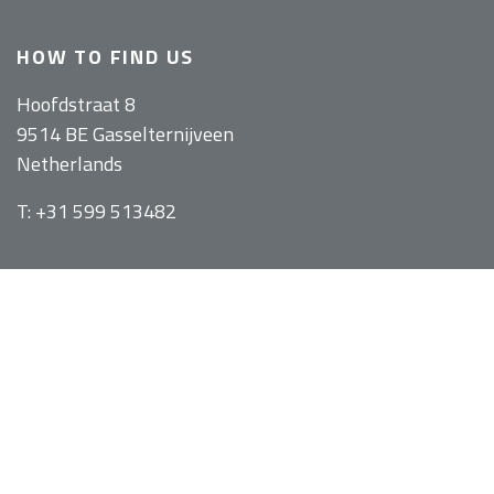
HOW TO FIND US
Hoofdstraat 8
9514 BE Gasselternijveen
Netherlands
T: +31 599 513482
WEBSHOP
Bicycle trailers
Walking trailers
Covers and transport bags
Recumbent bags