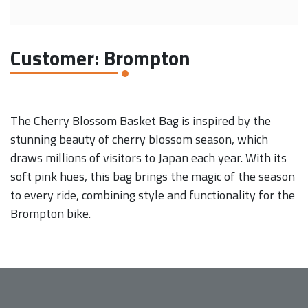
Customer: Brompton
The Cherry Blossom Basket Bag is inspired by the
stunning beauty of cherry blossom season, which
draws millions of visitors to Japan each year. With its
soft pink hues, this bag brings the magic of the season
to every ride, combining style and functionality for the
Brompton bike.