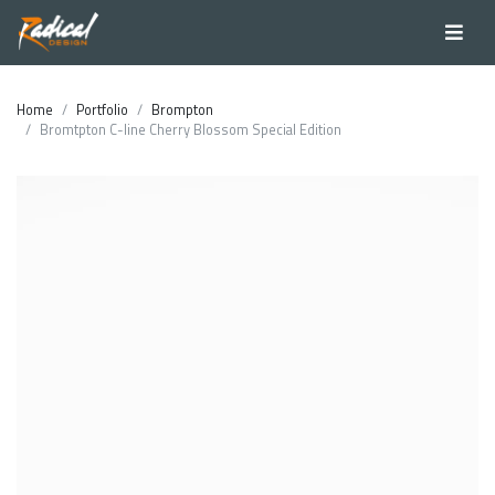
Home
Portfolio
Brompton
Bromtpton C-line Cherry Blossom Special Edition